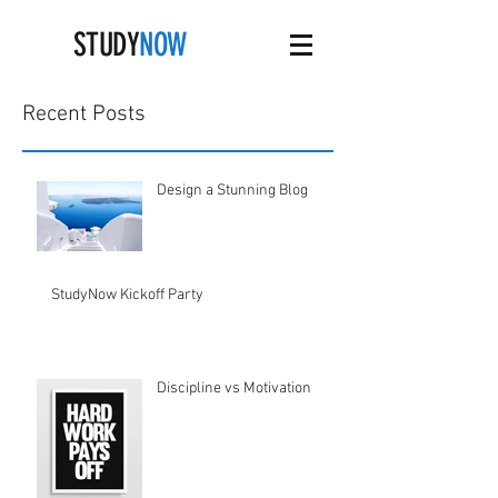
STUDY
NOW
Recent Posts
Design a Stunning Blog
StudyNow Kickoff Party
Discipline vs Motivation