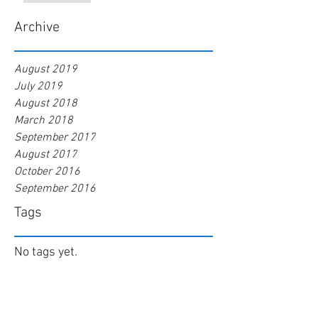
Archive
August 2019
July 2019
August 2018
March 2018
September 2017
August 2017
October 2016
September 2016
Tags
No tags yet.