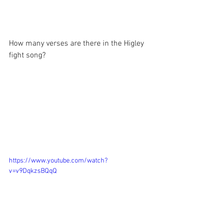
How many verses are there in the Higley 
fight song?
https://www.youtube.com/watch?
v=v9DqkzsBQqQ