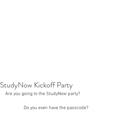
StudyNow Kickoff Party
Are you going to the StudyNow party? 
Do you even have the passcode?