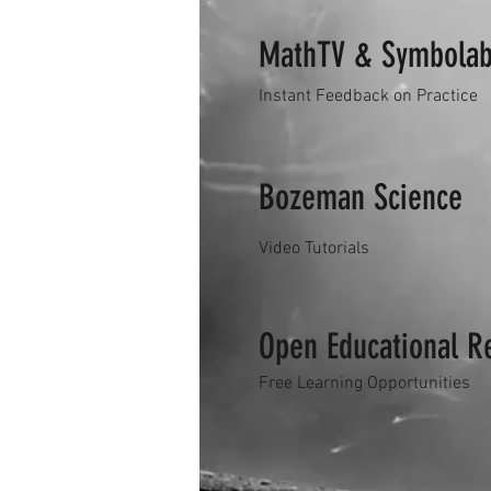
MathTV & Symbola
Instant Feedback on Practice
Bozeman Science
Video Tutorials
Open Educational R
Free Learning Opportunities