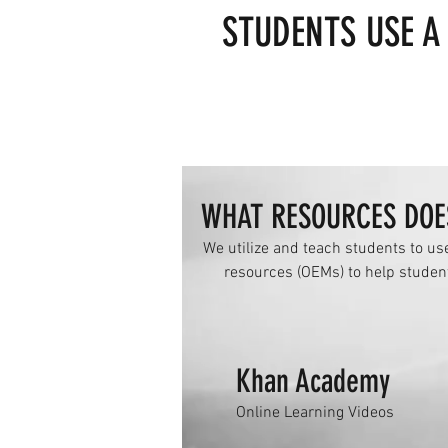
STUDENTS USE A
WHAT RESOURCES DOE
We utilize and teach students to us
resources (OEMs) to help studen
Khan Academy
Online Learning Videos