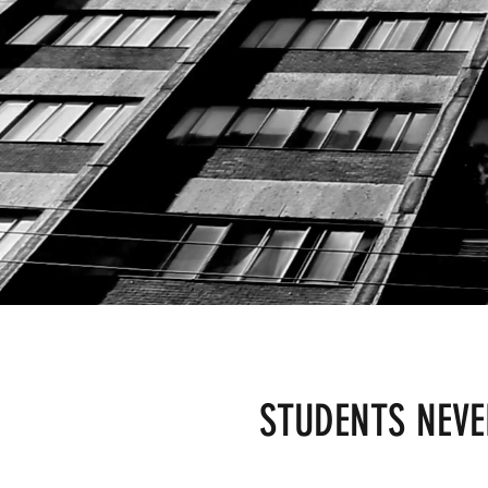
STUDENTS NEV