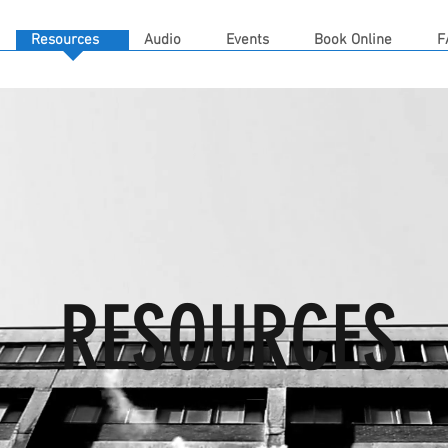
Resources
Audio
Events
Book Online
F
RESOURCES