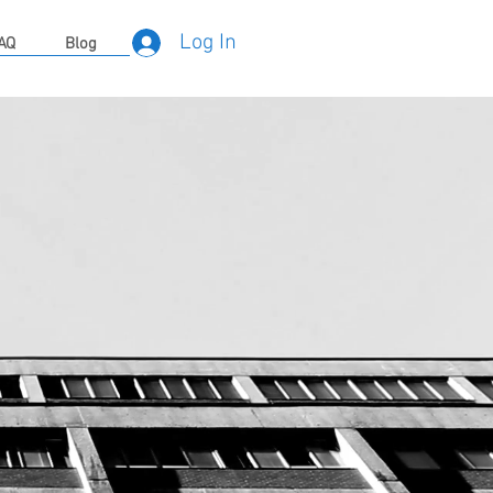
Log In
AQ
Blog