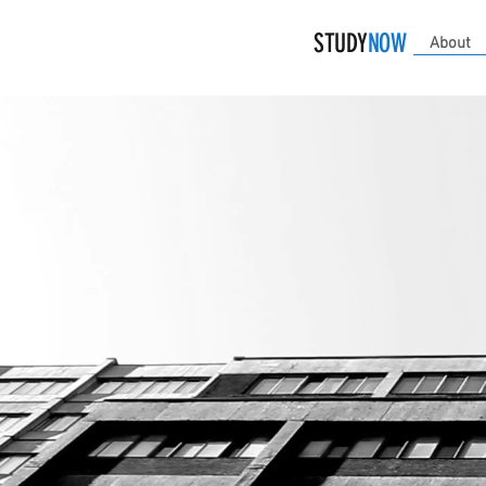
STUDY
NOW
About