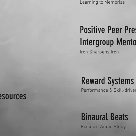
Learning to Memorize
b
Positive Peer Pr
Intergroup Mento
Iron Sharpens Iron
Reward Systems
Performance & Skill-drive
esources
Binaural Beats
Focused Audio Study