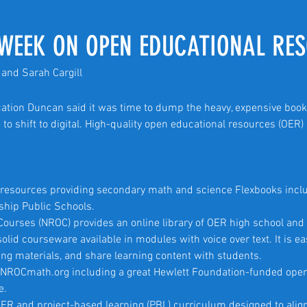
WEEK ON OPEN EDUCATIONAL RE
and Sarah Cargill
cation Duncan said it was time to dump the heavy, expensive book
 to shift to digital. High-quality open educational resources (OER
n resources providing secondary math and science Flexbooks incl
rship Public Schools.
 Courses (NROC) provides an online library of OER high school and
olid courseware available in modules with voice over text. It is ea
ing materials, and share learning content with students.
at NROCmath.org including a great Hewlett Foundation-funded ope
e.
ER and project-based learning (PBL) curriculum designed to ali