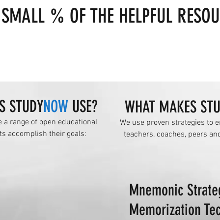
 SMALL % OF THE HELPFUL RESOU
S STUDY
NOW
USE?
WHAT MAKES ST
e a range of open educational
We use proven strategies to e
ts accomplish their goals:
teachers, coaches, peers an
Mnemonic Strate
Memorization Te