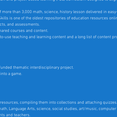
 more than 3,000 math, science, history lesson delivered in easy
ills is one of the oldest repositories of education resources onlin
jects, and assessments.
 shared courses and content.
-use teaching and learning content and a long list of content pr
-funded thematic interdisciplinary project.
into a game.
resources, compiling them into collections and attaching quizzes
ath, Language Arts, science, social studies, art/music, compute
ents and teachers.