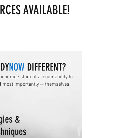
RCES AVAILABLE!
UDY
NOW
DIFFERENT?
ncourage student accountability to
d most importantly -- themselves.
gies &
chniques