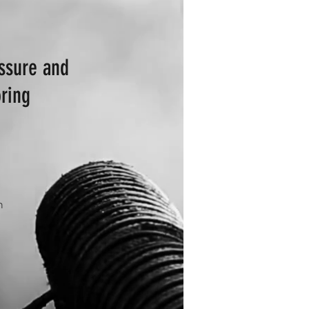
essure and
ring
n