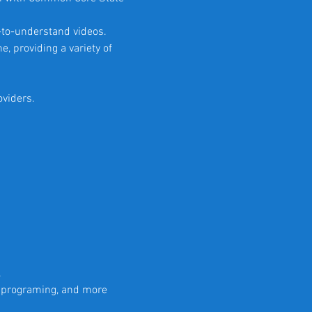
-to-understand videos.
e, providing a variety of
oviders.
.
r programing, and more