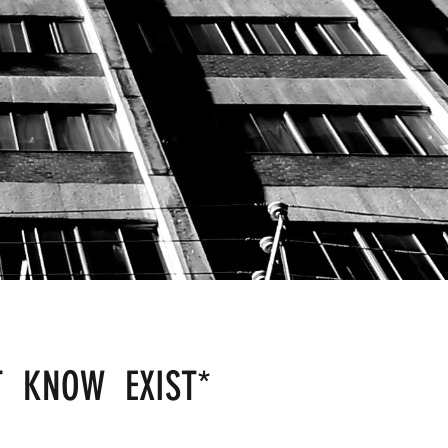
T KNOW EXIST
*