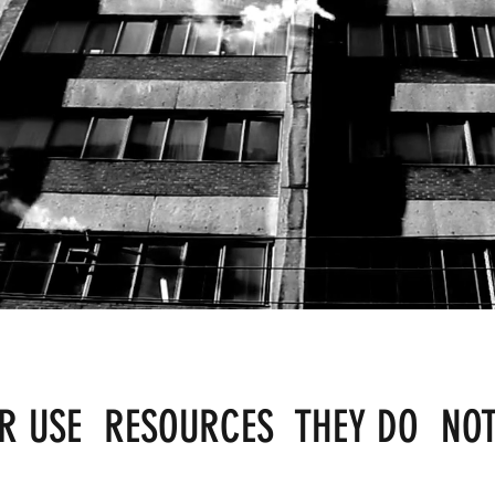
ER USE RESOURCES THEY DO NO