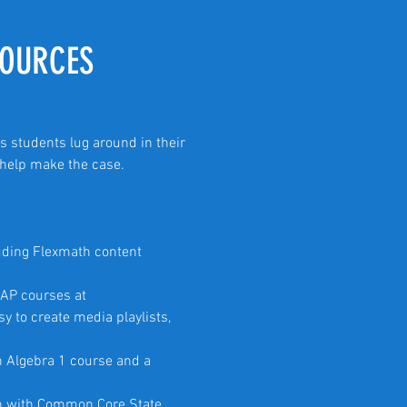
SOURCES
s students lug around in their
) help make the case.
uding Flexmath content
 AP courses at
sy to create media playlists,
n Algebra 1 course and a
gn with Common Core State