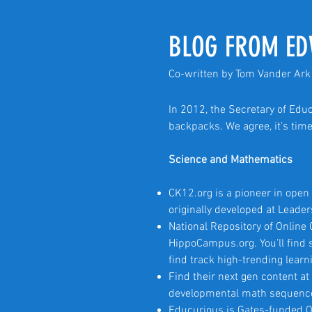
BLOG FROM ED
Co-written by Tom Vander Ark 
In 2012, the Secretary of Edu
backpacks. We agree, it’s time
Science and Mathematics
CK12.org is a pioneer in ope
originally developed at Leade
National Repository of Online
HippoCampus.org. You’ll find s
find track high-trending learn
Find their next gen content 
developmental math sequenc
Educurious is Gates-funded O