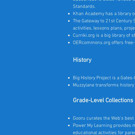
Standards.
Khan Academy has a library of
The Gateway to 21st Century Sk
activities, lessons plans, pro
Curriki.org is a big library of
OERcommons.org offers free-to
History
Big History Project is a Gates
Muzzylane transforms history 
Grade-Level Collections
Gooru curates the Web’s best 
Power My Learning provides m
educational activities for par