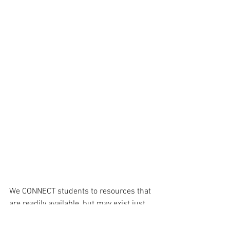
We CONNECT students to resources that 
are readily available, but may exist just 
outside of their field of view. 