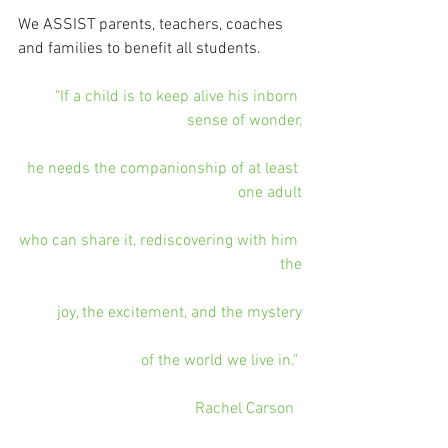
We ASSIST parents, teachers, coaches 
and families to benefit all students. 
"If a child is to keep alive his inborn 
sense of wonder,
he needs the companionship of at least 
one adult
who can share it, rediscovering with him 
the
joy, the excitement, and the mystery
of the world we live in." 
Rachel Carson  