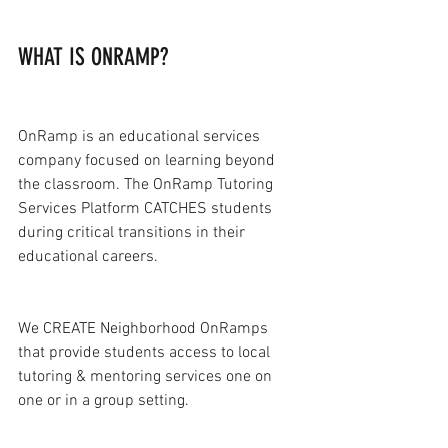
WHAT IS ONRAMP?
OnRamp is an educational services 
company focused on learning beyond 
the classroom. The OnRamp Tutoring 
Services Platform CATCHES students 
during critical transitions in their 
educational careers.
We CREATE Neighborhood OnRamps 
that provide students access to local 
tutoring & mentoring services one on 
one or in a group setting.