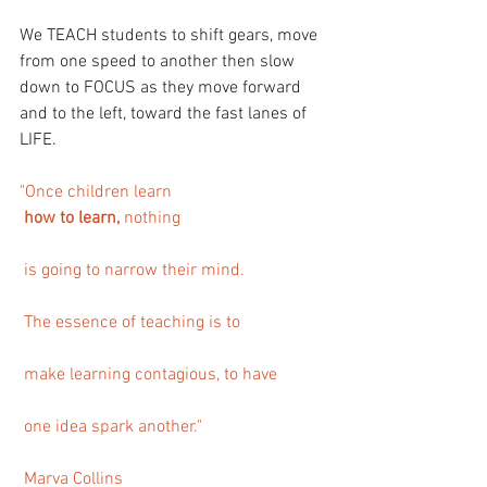
We TEACH students to shift gears, move 
from one speed to another then slow 
down to FOCUS as they move forward 
and to the left, toward the fast lanes of 
LIFE.
"Once children learn
 how to learn, 
nothing
 is going to narrow their mind.
 The essence of teaching is to
 make learning contagious, to have
 one idea spark another."  
 Marva Collins