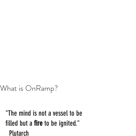
What is OnRamp?
"The mind is not a vessel to be 
filled but a 
fire 
to be ignited." 
  Plutarch