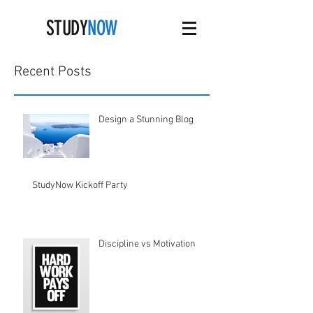
STUDY
NOW
Recent Posts
Design a Stunning Blog
StudyNow Kickoff Party
Discipline vs Motivation