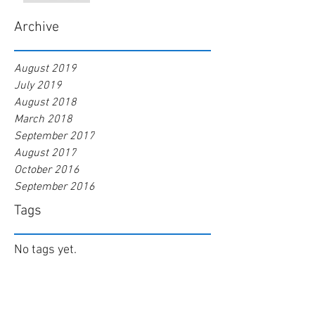
Archive
August 2019
July 2019
August 2018
March 2018
September 2017
August 2017
October 2016
September 2016
Tags
No tags yet.