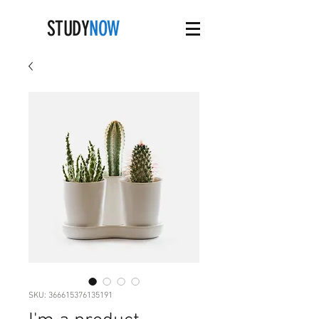
STUDY
NOW
SKU: 366615376135191