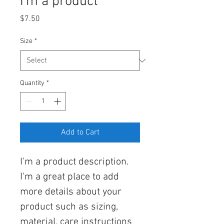
I'm a product
Price
$7.50
Size
*
Quantity
*
Add to Cart
I'm a product description. 
I'm a great place to add 
more details about your 
product such as sizing, 
material, care instructions 