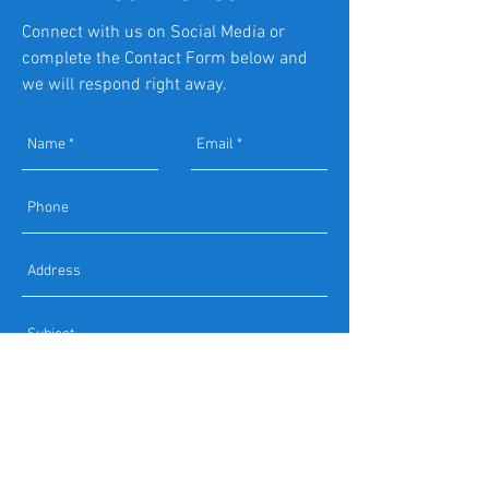
Connect with us on Social Media or
complete the Contact Form below and
we will respond right away.