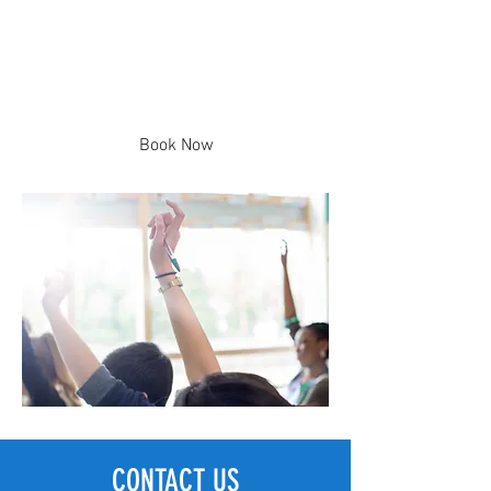
Group Lessons
Neighborhood-based and Grade-
based Sessions
Book Now
CONTACT US