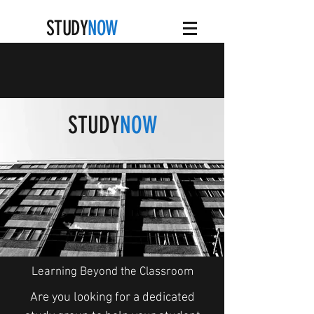
STUDY
NOW
STUDY
NOW
Learning Beyond the Classroom
Are you looking for a dedicated