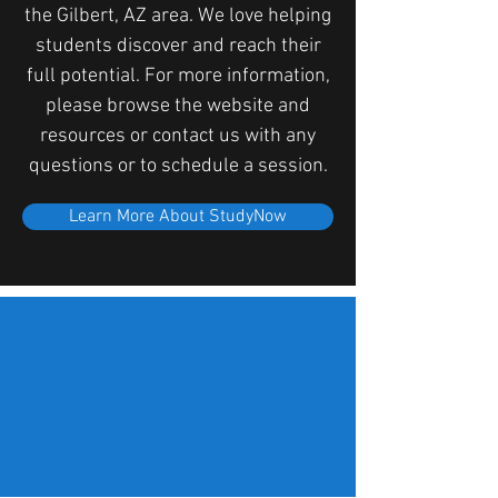
the Gilbert, AZ area. We love helping
students discover and reach their
full potential. For more information,
please browse the website and
resources or contact us with any
questions or to schedule a session.
Learn More About StudyNow