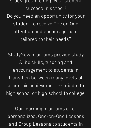
study group to help your student
succeed in school?
Do you need an opportunity for your
student to receive One on One
attention and encouragement
tailored to their needs?
StudyNow programs provide study
& life skills, tutoring and
encouragement to students in
transition between many levels of
academic achievement -- middle to
high school or high school to college.
Our learning programs offer
personalized, One-on-One Lessons
and Group Lessons to students in