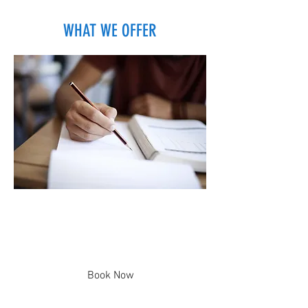
WHAT WE OFFER
One-on-One Lessons
Customized Lessons to Fit Your
Needs
Book Now